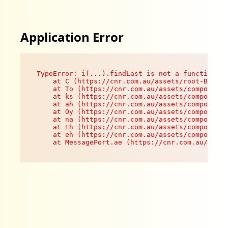
Application Error
TypeError: i(...).findLast is not a function

    at C (https://cnr.com.au/assets/root-B8VV0z
    at To (https://cnr.com.au/assets/components
    at ks (https://cnr.com.au/assets/components
    at ah (https://cnr.com.au/assets/components
    at Oy (https://cnr.com.au/assets/components
    at na (https://cnr.com.au/assets/components
    at th (https://cnr.com.au/assets/components
    at eh (https://cnr.com.au/assets/components
    at MessagePort.ae (https://cnr.com.au/asset