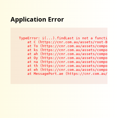
Application Error
TypeError: i(...).findLast is not a function

    at C (https://cnr.com.au/assets/root-B8VV0z
    at To (https://cnr.com.au/assets/components
    at ks (https://cnr.com.au/assets/components
    at ah (https://cnr.com.au/assets/components
    at Oy (https://cnr.com.au/assets/components
    at na (https://cnr.com.au/assets/components
    at th (https://cnr.com.au/assets/components
    at eh (https://cnr.com.au/assets/components
    at MessagePort.ae (https://cnr.com.au/asset