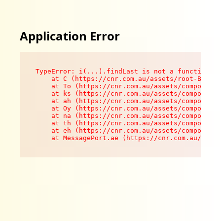
Application Error
TypeError: i(...).findLast is not a function

    at C (https://cnr.com.au/assets/root-B8VV0z
    at To (https://cnr.com.au/assets/components
    at ks (https://cnr.com.au/assets/components
    at ah (https://cnr.com.au/assets/components
    at Oy (https://cnr.com.au/assets/components
    at na (https://cnr.com.au/assets/components
    at th (https://cnr.com.au/assets/components
    at eh (https://cnr.com.au/assets/components
    at MessagePort.ae (https://cnr.com.au/asset