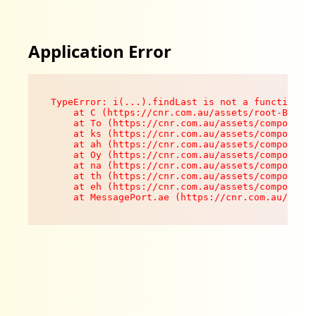
Application Error
TypeError: i(...).findLast is not a function

    at C (https://cnr.com.au/assets/root-B8VV0z
    at To (https://cnr.com.au/assets/components
    at ks (https://cnr.com.au/assets/components
    at ah (https://cnr.com.au/assets/components
    at Oy (https://cnr.com.au/assets/components
    at na (https://cnr.com.au/assets/components
    at th (https://cnr.com.au/assets/components
    at eh (https://cnr.com.au/assets/components
    at MessagePort.ae (https://cnr.com.au/asset