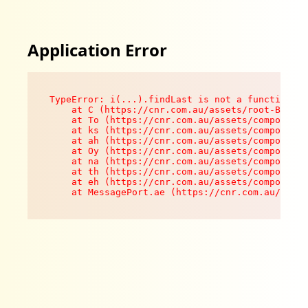
Application Error
TypeError: i(...).findLast is not a function

    at C (https://cnr.com.au/assets/root-B8VV0z
    at To (https://cnr.com.au/assets/components
    at ks (https://cnr.com.au/assets/components
    at ah (https://cnr.com.au/assets/components
    at Oy (https://cnr.com.au/assets/components
    at na (https://cnr.com.au/assets/components
    at th (https://cnr.com.au/assets/components
    at eh (https://cnr.com.au/assets/components
    at MessagePort.ae (https://cnr.com.au/asset