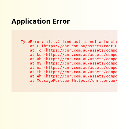
Application Error
TypeError: i(...).findLast is not a function

    at C (https://cnr.com.au/assets/root-B8VV0z
    at To (https://cnr.com.au/assets/components
    at ks (https://cnr.com.au/assets/components
    at ah (https://cnr.com.au/assets/components
    at Oy (https://cnr.com.au/assets/components
    at na (https://cnr.com.au/assets/components
    at th (https://cnr.com.au/assets/components
    at eh (https://cnr.com.au/assets/components
    at MessagePort.ae (https://cnr.com.au/asset