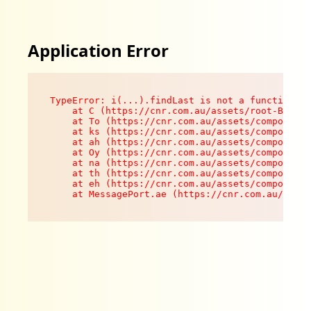
Application Error
TypeError: i(...).findLast is not a function

    at C (https://cnr.com.au/assets/root-B8VV0z
    at To (https://cnr.com.au/assets/components
    at ks (https://cnr.com.au/assets/components
    at ah (https://cnr.com.au/assets/components
    at Oy (https://cnr.com.au/assets/components
    at na (https://cnr.com.au/assets/components
    at th (https://cnr.com.au/assets/components
    at eh (https://cnr.com.au/assets/components
    at MessagePort.ae (https://cnr.com.au/asset