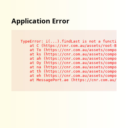
Application Error
TypeError: i(...).findLast is not a function

    at C (https://cnr.com.au/assets/root-B8VV0z
    at To (https://cnr.com.au/assets/components
    at ks (https://cnr.com.au/assets/components
    at ah (https://cnr.com.au/assets/components
    at Oy (https://cnr.com.au/assets/components
    at na (https://cnr.com.au/assets/components
    at th (https://cnr.com.au/assets/components
    at eh (https://cnr.com.au/assets/components
    at MessagePort.ae (https://cnr.com.au/asset