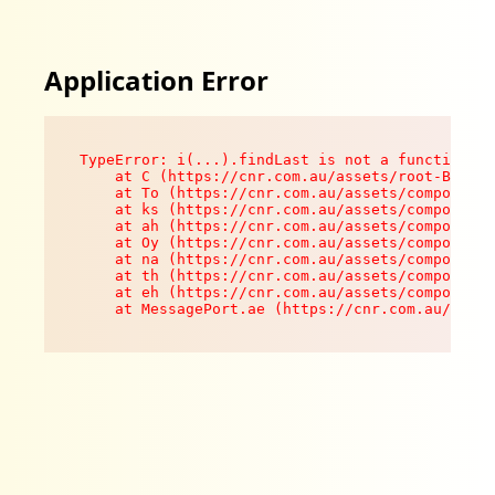
Application Error
TypeError: i(...).findLast is not a function

    at C (https://cnr.com.au/assets/root-B8VV0z
    at To (https://cnr.com.au/assets/components
    at ks (https://cnr.com.au/assets/components
    at ah (https://cnr.com.au/assets/components
    at Oy (https://cnr.com.au/assets/components
    at na (https://cnr.com.au/assets/components
    at th (https://cnr.com.au/assets/components
    at eh (https://cnr.com.au/assets/components
    at MessagePort.ae (https://cnr.com.au/asset